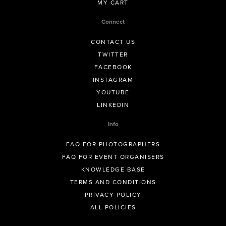
MY CART
Connect
CONTACT US
TWITTER
FACEBOOK
INSTAGRAM
YOUTUBE
LINKEDIN
Info
FAQ FOR PHOTOGRAPHERS
FAQ FOR EVENT ORGANISERS
KNOWLEDGE BASE
TERMS AND CONDITIONS
PRIVACY POLICY
ALL POLICIES