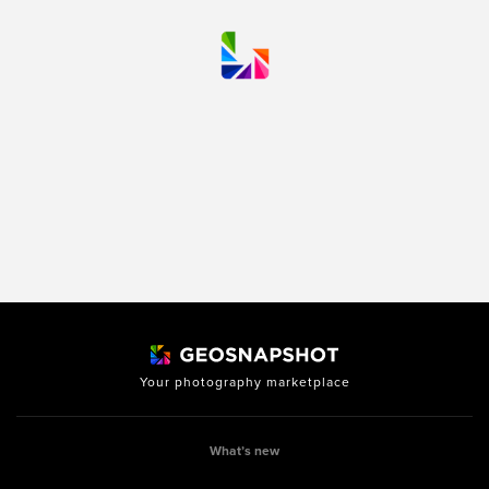
Your photography marketplace
What’s new