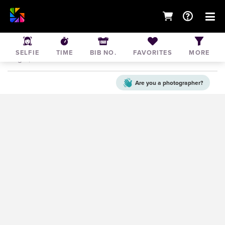
2025 Just peachy 5K & 10K
SELFIE
TIME
BIB NO.
FAVORITES
MORE
Aug 9, 2025
• United States of America
Are you a
photographer?