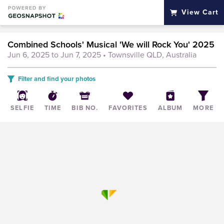
View Cart
Combined Schools' Musical 'We will Rock You' 2025
Jun 6, 2025 to Jun 7, 2025
• Townsville QLD, Australia
Filter and find your photos
SELFIE
TIME
BIB NO.
FAVORITES
ALBUM
MORE