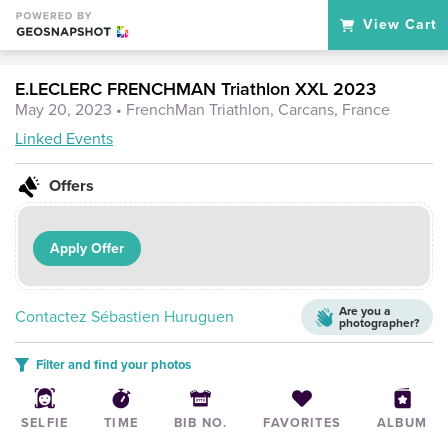
View Cart
E.LECLERC FRENCHMAN Triathlon XXL 2023
May 20, 2023
• FrenchMan Triathlon, Carcans, France
Linked Events
Offers
Apply Offer
Are you a
Contactez Sébastien Huruguen
photographer?
Filter and find your photos
SELFIE
TIME
BIB NO.
FAVORITES
ALBUM