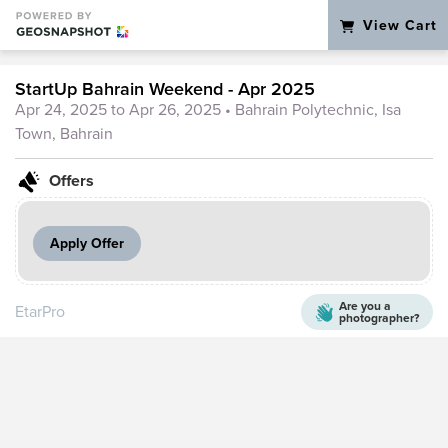
View Cart
StartUp Bahrain Weekend - Apr 2025
Apr 24, 2025 to Apr 26, 2025
• Bahrain Polytechnic, Isa
Town, Bahrain
Offers
Apply Offer
Are you a
EtarPro
photographer?