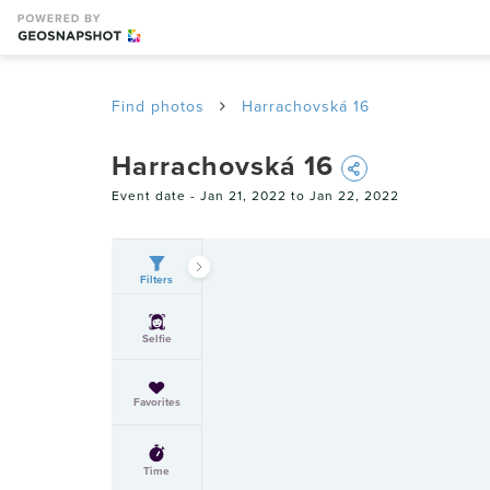
Find photos
Harrachovská 16
Harrachovská 16
Event date -
Jan 21, 2022 to Jan 22, 2022
Filters
Selfie
Favorites
Time