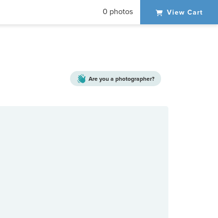
0 photos
View Cart
Are you a
photographer?