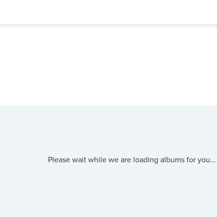
Please wait while we are loading albums for you...