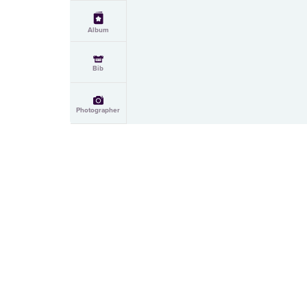
Album
Bib
Photographer