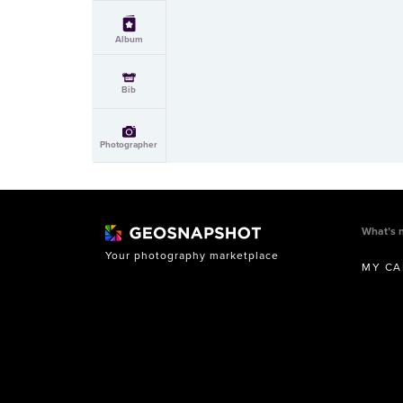
Album
Bib
Photographer
What’s 
Your photography marketplace
MY CA