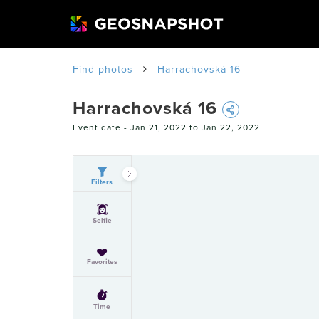
Find photos
Harrachovská 16
Harrachovská 16
Event date -
Jan 21, 2022 to Jan 22, 2022
Filters
Selfie
Favorites
Time