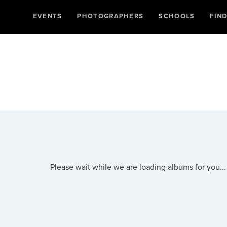
EVENTS
PHOTOGRAPHERS
SCHOOLS
FIN
Please wait while we are loading albums for you...