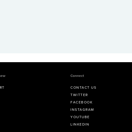
new
Connect
RT
CONTACT US
TWITTER
FACEBOOK
INSTAGRAM
YOUTUBE
LINKEDIN