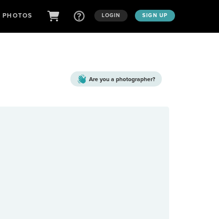
D PHOTOS
LOGIN
SIGN UP
Are you a
photographer?