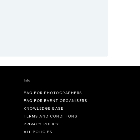
Info
FAQ FOR PHOTOGRAPHERS
FAQ FOR EVENT ORGANISERS
KNOWLEDGE BASE
TERMS AND CONDITIONS
PRIVACY POLICY
ALL POLICIES