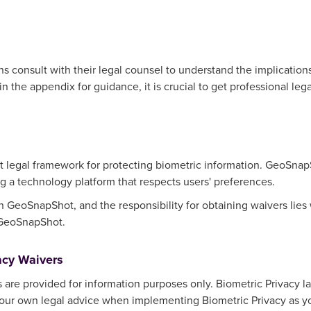
consult with their legal counsel to understand the implications 
 the appendix for guidance, it is crucial to get professional lega
t legal framework for protecting biometric information. GeoSna
g a technology platform that respects users' preferences.
 in GeoSnapShot, and the responsibility for obtaining waivers lie
 GeoSnapShot.
acy Waivers
are provided for information purposes only. Biometric Privacy la
 your own legal advice when implementing Biometric Privacy as y