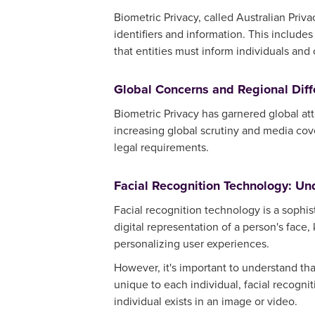
Biometric Privacy, called Australian Priva
identifiers and information. This includes
that entities must inform individuals and
Global Concerns and Regional Dif
Biometric Privacy has garnered global att
increasing global scrutiny and media cov
legal requirements.
Facial Recognition Technology: Un
Facial recognition technology is a sophi
digital representation of a person's face,
personalizing user experiences.
However, it's important to understand that
unique to each individual, facial recognit
individual exists in an image or video.