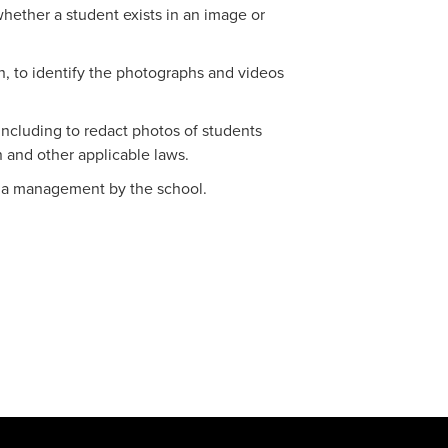
whether a student exists in an image or
on, to identify the photographs and videos
(including to redact photos of students
 and other applicable laws.
edia management by the school.