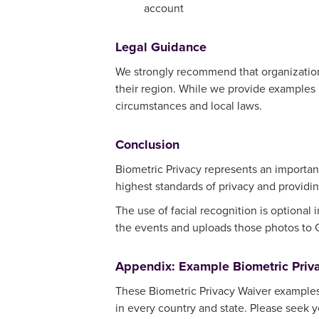
account
Legal Guidance
We strongly recommend that organizations 
their region. While we provide examples in
circumstances and local laws.
Conclusion
Biometric Privacy represents an importan
highest standards of privacy and providin
The use of facial recognition is optional
the events and uploads those photos to
Appendix: Example Biometric Priv
These Biometric Privacy Waiver examples 
in every country and state. Please seek