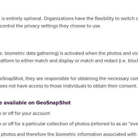
 entirely optional. Organizations have the flexibility to switch of
control the privacy settings they choose to use.
.e. biometric data gathering) is activated when the photos and 
atform to either match and display or match and redact (i.e. blo
SnapShot, they are responsible for obtaining the necessary cons
s not have access to those individuals to obtain their consent.
re available on GeoSnapShot
 or off for your account
or off for a particular collection of photos (referred to as an “eve
r photos and therefore the biometric information associated with