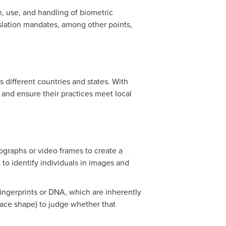
on, use, and handling of biometric
gislation mandates, among other points,
 different countries and states. With
and ensure their practices meet local
ographs or video frames to create a
 to identify individuals in images and
 fingerprints or DNA, which are inherently
 face shape) to judge whether that