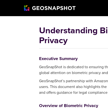
Understanding Bi
Privacy
Executive Summary
GeoSnapShot is dedicated to ensuring the
global attention on biometric privacy an
GeoSnapShot’s partnership with Amazon We
users. This document also highlights the
and offers guidance for legal compliance 
Overview of Biometric Privacy