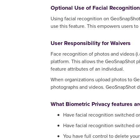
Optional Use of Facial Recognition
Using facial recognition on GeoSnapShot is
use this feature. This empowers users to 
User Responsibility for Waivers
Face recognition of photos and videos (i
platform. This allows the GeoSnapShot pl
feature attributes of an individual.
When organizations upload photos to Geo
photographs and videos. GeoSnapShot doe
What Biometric Privacy features a
Have facial recognition switched on
Have facial recognition switched on 
You have full control to delete you