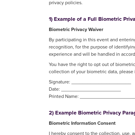
privacy policies.
1) Example of a Full Biometric Priv
Biometric Privacy Waiver
By participating in this event and enteri
recognition, for the purpose of identify
experience and will be handled in accord
You have the right to opt out of biometric
collection of your biometric data, please
Signature: ______________________
Date: ______________________
Printed Name: ____________________
2) Example Biometric Privacy Parag
Biometric Information Consent
I hereby consent to the collection, use, 