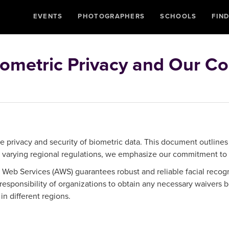
EVENTS
PHOTOGRAPHERS
SCHOOLS
FIN
ometric Privacy and Our C
 privacy and security of biometric data. This document outlines
d varying regional regulations, we emphasize our commitment to
b Services (AWS) guarantees robust and reliable facial recogni
 responsibility of organizations to obtain any necessary waiver
in different regions.