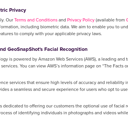
ric Privacy
ly. Our
Terms and Conditions
and
Privacy Policy
(available from
formation, including biometric data. We aim to enable you to und
eatures to comply with your applicable privacy laws.
and GeoSnapShot's Facial Recognition
logy is powered by Amazon Web Services (AWS), a leading and t
 services. You can view AWS’s information page on “The Facts on 
gence services that ensure high levels of accuracy and reliability 
es a seamless and secure experience for users who opt to use f
 dedicated to offering our customers the optional use of facial 
process of identifying individuals in photographs and videos while