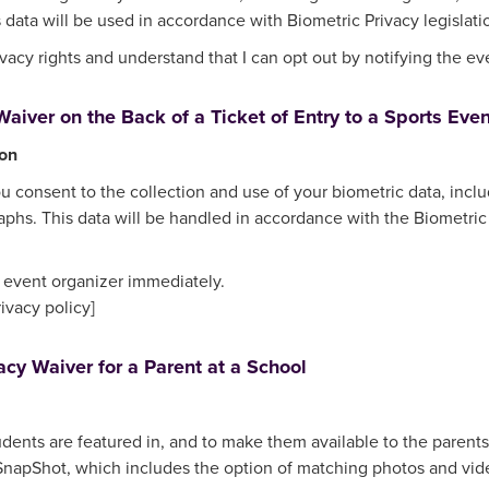
 data will be used in accordance with Biometric Privacy legislati
acy rights and understand that I can opt out by notifying the ev
aiver on the Back of a Ticket of Entry to a Sports Even
ion
ou consent to the collection and use of your biometric data, inclu
phs. This data will be handled in accordance with the Biometric 
e event organizer immediately.
rivacy policy]
acy Waiver for a Parent at a School
udents are featured in, and to make them available to the parents,
pShot, which includes the option of matching photos and videos