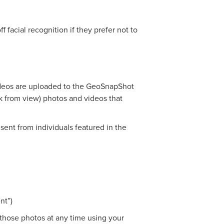
f facial recognition if they prefer not to
videos are uploaded to the GeoSnapShot
ck from view) photos and videos that
ent from individuals featured in the
nt”)
 those photos at any time using your