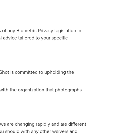
of any Biometric Privacy legislation in
l advice tailored to your specific
pShot is committed to upholding the
s with the organization that photographs
ws are changing rapidly and are different
ou should with any other waivers and