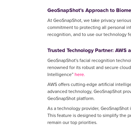
GeoSnapShot’s Approach to Biomet
At GeoSnapShot, we take privacy serious
commitment to protecting all personal in
recognition, and to use our technology f
Trusted Technology Partner: AWS 
GeoSnapShot's facial recognition techno
renowned for its robust and secure cloud
Intelligence”
here.
AWS offers cutting-edge artificial intelli
advanced technology, GeoSnapShot provid
GeoSnapShot platform.
As a technology provider, GeoSnapShot is
This feature is designed to simplify the 
remain our top priorities.