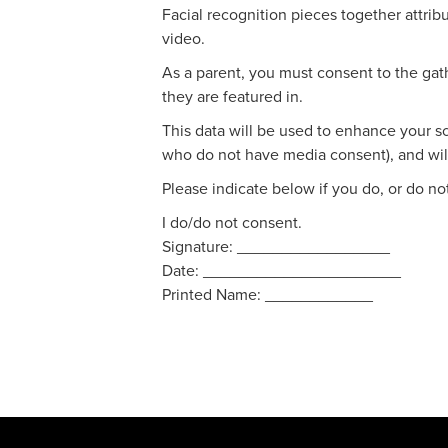
Facial recognition pieces together attrib
video.
As a parent, you must consent to the gath
they are featured in.
This data will be used to enhance your sc
who do not have media consent), and will
Please indicate below if you do, or do no
I do/do not consent.
Signature: _________________
Date: ______________________
Printed Name: ____________