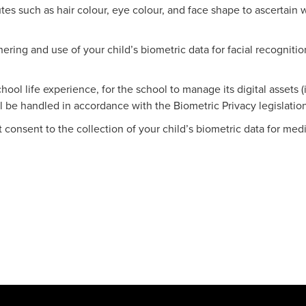
utes such as hair colour, eye colour, and face shape to ascertain 
ering and use of your child’s biometric data for facial recogniti
hool life experience, for the school to manage its digital assets 
 be handled in accordance with the Biometric Privacy legislation
t consent to the collection of your child’s biometric data for m