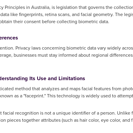
cy Principles in Australia, is legislation that governs the collecti
 data like fingerprints, retina scans, and facial geometry. The le
 obtain their consent before collecting biometric data.
ferences
ention. Privacy laws concerning biometric data vary widely across
erage, businesses must stay informed about regional differences 
derstanding Its Use and Limitations
sticated method that analyzes and maps facial features from phot
 known as a "faceprint." This technology is widely used to attempt
 facial recognition is not a unique identifier of a person. Unlike
ion pieces together attributes (such as hair color, eye color, and