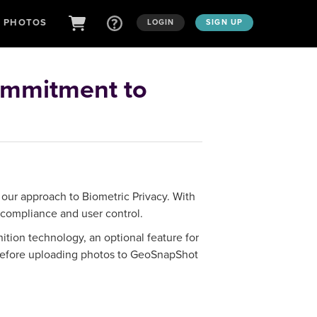
D PHOTOS
LOGIN
SIGN UP
ommitment to
 our approach to Biometric Privacy. With
 compliance and user control.
tion technology, an optional feature for
s before uploading photos to GeoSnapShot