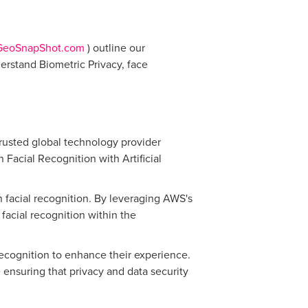
GeoSnapShot.com
) outline our
erstand Biometric Privacy, face
rusted global technology provider
Facial Recognition with Artificial
in facial recognition. By leveraging AWS's
acial recognition within the
recognition to enhance their experience.
 ensuring that privacy and data security