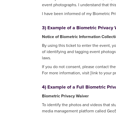
event photographs. I understand that this
I have been informed of my Biometric Priv
3) Example of a Biometric Privacy W
Notice of Biometric Information Collect
By using this ticket to enter the event, y
of identifying and tagging event photogra
laws.
If you do not consent, please contact th
For more information, visit [link to your p
4) Example of a Full Biometric Priv
Biometric Privacy Waiver
To identify the photos and videos that st
media management platform called GeoSna