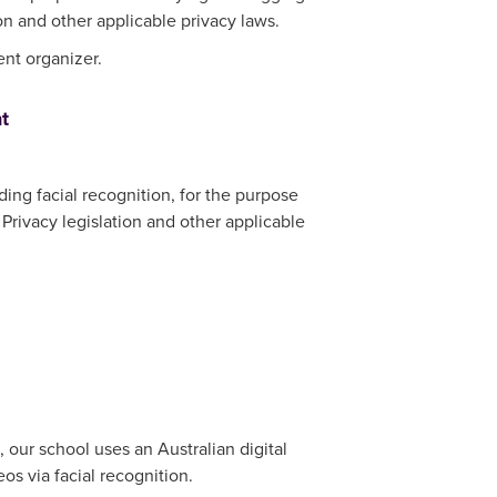
on and other applicable privacy laws.
ent organizer.
t
ding facial recognition, for the purpose
Privacy legislation and other applicable
 our school uses an Australian digital
 via facial recognition.