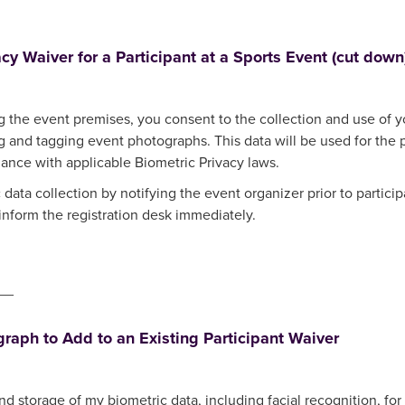
acy Waiver for a Participant at a Sports Event (cut down
ng the event premises, you consent to the collection and use of yo
ing and tagging event photographs. This data will be used for th
ance with applicable Biometric Privacy laws.
 data collection by notifying the event organizer prior to particip
 inform the registration desk immediately.
__
raph to Add to an Existing Participant Waiver
and storage of my biometric data, including facial recognition, fo