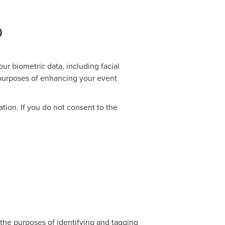
)
ur biometric data, including facial
e purposes of enhancing your event
ation. If you do not consent to the
r the purposes of identifying and tagging