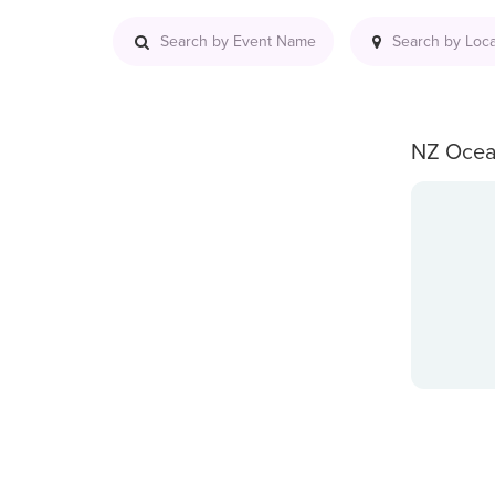
NZ Ocea