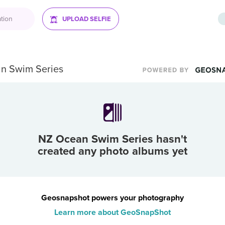
UPLOAD SELFIE
n Swim Series
NZ Ocean Swim Series
hasn't
created any photo albums yet
Geosnapshot powers your photography
Learn more about GeoSnapShot