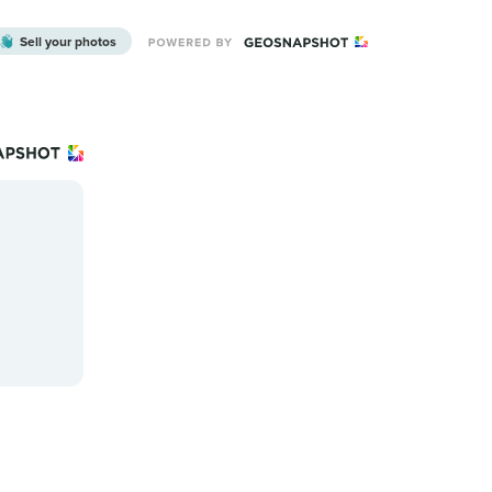
Sell your photos