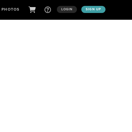
D PHOTOS
LOGIN
SIGN UP