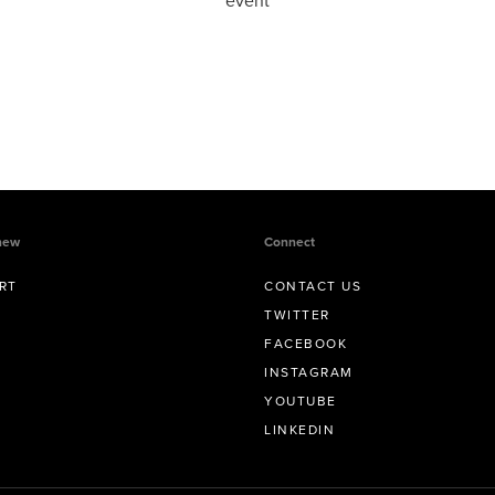
event
new
Connect
RT
CONTACT US
TWITTER
FACEBOOK
INSTAGRAM
YOUTUBE
LINKEDIN