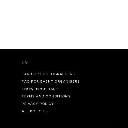
Info
FAQ FOR PHOTOGRAPHERS
FAQ FOR EVENT ORGANISERS
KNOWLEDGE BASE
TERMS AND CONDITIONS
PRIVACY POLICY
ALL POLICIES