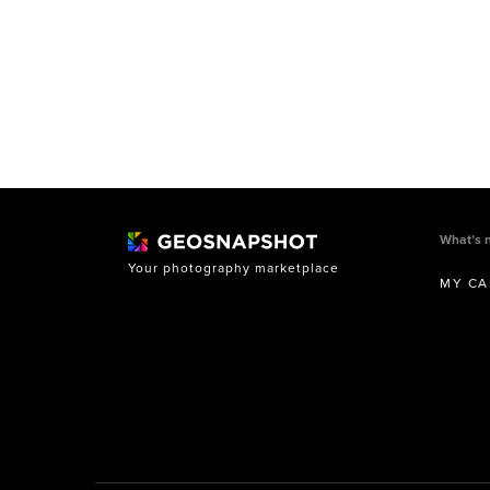
What’s 
Your photography marketplace
MY CA