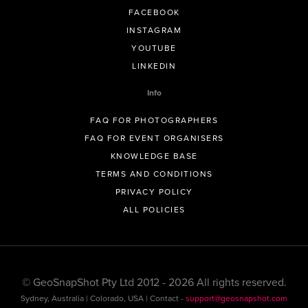
FACEBOOK
INSTAGRAM
YOUTUBE
LINKEDIN
Info
FAQ FOR PHOTOGRAPHERS
FAQ FOR EVENT ORGANISERS
KNOWLEDGE BASE
TERMS AND CONDITIONS
PRIVACY POLICY
ALL POLICIES
© GeoSnapShot Pty Ltd 2012 - 2026 All rights reserved.
Sydney, Australia | Colorado, USA | Contact -
support@geosnapshot.com