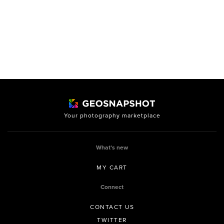
Your photography marketplace
What’s new
MY CART
Connect
CONTACT US
TWITTER