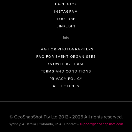
FACEBOOK
INSTAGRAM
YOUTUBE
LINKEDIN
Info
FAQ FOR PHOTOGRAPHERS
FAQ FOR EVENT ORGANISERS
KNOWLEDGE BASE
TERMS AND CONDITIONS
PRIVACY POLICY
ALL POLICIES
© GeoSnapShot Pty Ltd 2012 - 2026 All rights reserved.
Sydney, Australia | Colorado, USA | Contact -
support@geosnapshot.com