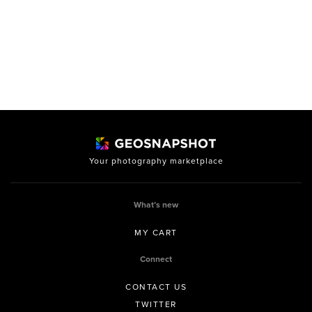
Your photography marketplace
What’s new
MY CART
Connect
CONTACT US
TWITTER