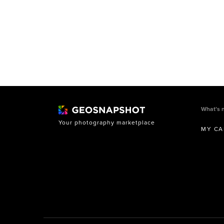
What’s 
Your photography marketplace
MY CA