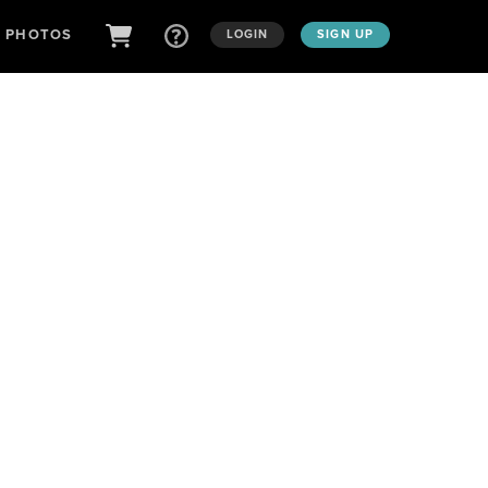
D PHOTOS
LOGIN
SIGN UP