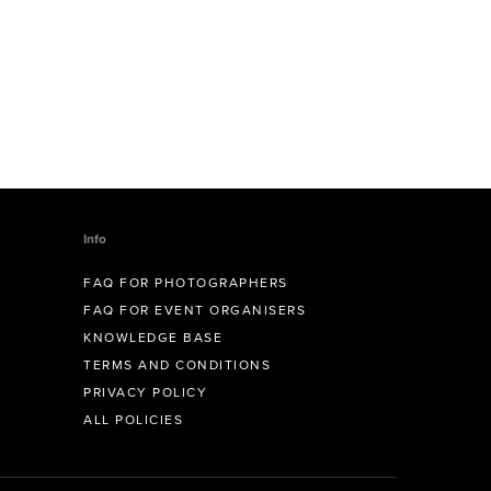
Info
FAQ FOR PHOTOGRAPHERS
FAQ FOR EVENT ORGANISERS
KNOWLEDGE BASE
TERMS AND CONDITIONS
PRIVACY POLICY
ALL POLICIES