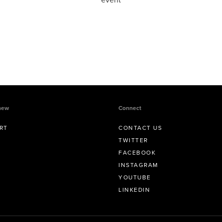
new
Connect
RT
CONTACT US
TWITTER
FACEBOOK
INSTAGRAM
YOUTUBE
LINKEDIN