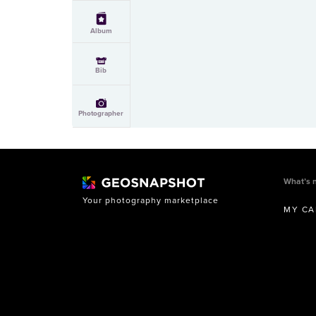
Album
Bib
Photographer
What’s 
Your photography marketplace
MY CA