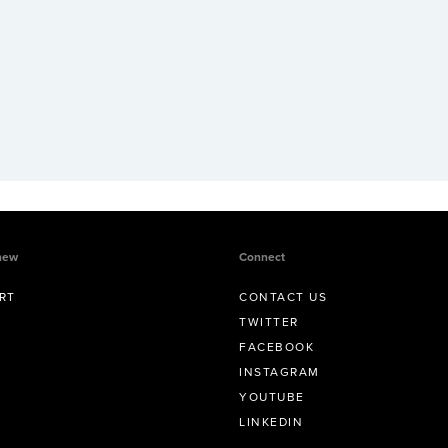
new
Connect
RT
CONTACT US
TWITTER
FACEBOOK
INSTAGRAM
YOUTUBE
LINKEDIN