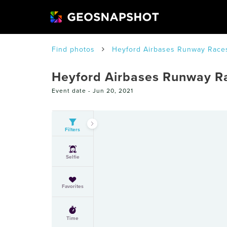
Find photos
Heyford Airbases Runway Race
Heyford Airbases Runway R
Event date -
Jun 20, 2021
Filters
Selfie
Favorites
Time