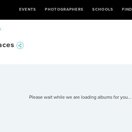
EVENTS
PHOTOGRAPHERS
SCHOOLS
FIN
s
aces
Please wait while we are loading albums for you...