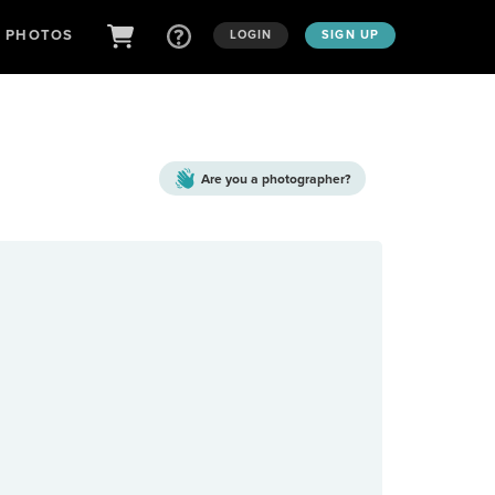
D PHOTOS
LOGIN
SIGN UP
Are you a
photographer?