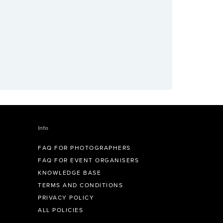
Info
FAQ FOR PHOTOGRAPHERS
FAQ FOR EVENT ORGANISERS
KNOWLEDGE BASE
TERMS AND CONDITIONS
PRIVACY POLICY
ALL POLICIES