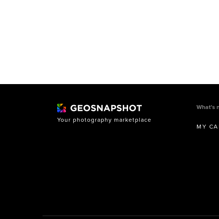
What’s 
Your photography marketplace
MY CA