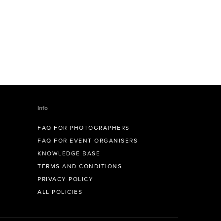
Info
FAQ FOR PHOTOGRAPHERS
FAQ FOR EVENT ORGANISERS
KNOWLEDGE BASE
TERMS AND CONDITIONS
PRIVACY POLICY
ALL POLICIES