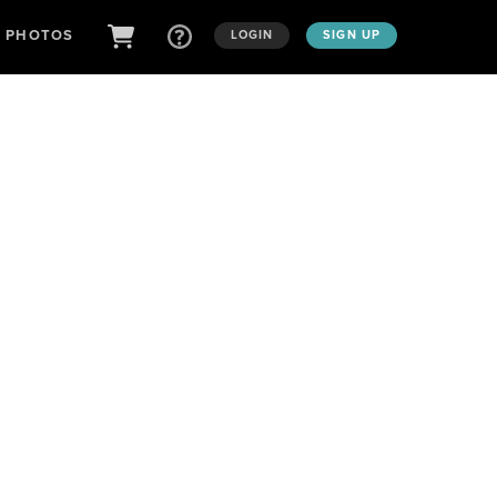
D PHOTOS
LOGIN
SIGN UP