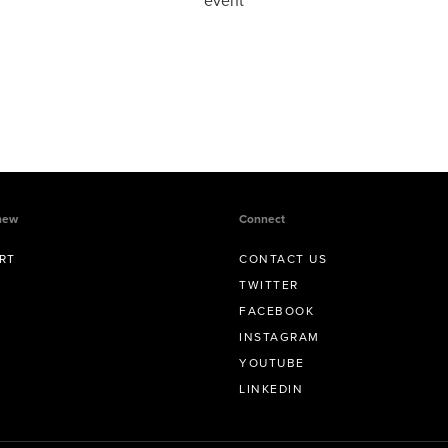
event
new
Connect
RT
CONTACT US
TWITTER
FACEBOOK
INSTAGRAM
YOUTUBE
LINKEDIN