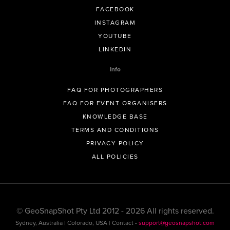
FACEBOOK
INSTAGRAM
YOUTUBE
LINKEDIN
Info
FAQ FOR PHOTOGRAPHERS
FAQ FOR EVENT ORGANISERS
KNOWLEDGE BASE
TERMS AND CONDITIONS
PRIVACY POLICY
ALL POLICIES
© GeoSnapShot Pty Ltd 2012 - 2026 All rights reserved.
Sydney, Australia | Colorado, USA | Contact -
support@geosnapshot.com