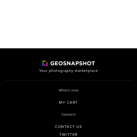
Your photography marketplace
What’s new
MY CART
Connect
CONTACT US
TWITTER