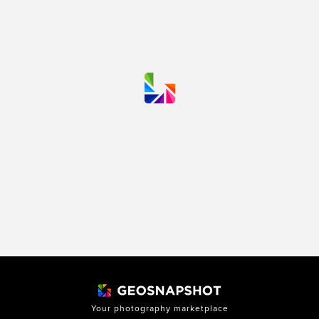
Your photography marketplace