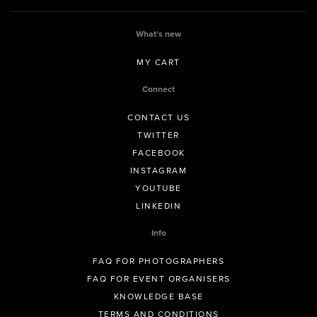
What’s new
MY CART
Connect
CONTACT US
TWITTER
FACEBOOK
INSTAGRAM
YOUTUBE
LINKEDIN
Info
FAQ FOR PHOTOGRAPHERS
FAQ FOR EVENT ORGANISERS
KNOWLEDGE BASE
TERMS AND CONDITIONS