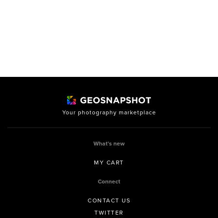
Your photography marketplace
What’s new
MY CART
Connect
CONTACT US
TWITTER