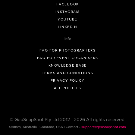
FACEBOOK
INSTAGRAM
YOUTUBE
LINKEDIN
Info
FAQ FOR PHOTOGRAPHERS
FAQ FOR EVENT ORGANISERS
KNOWLEDGE BASE
TERMS AND CONDITIONS
PRIVACY POLICY
ALL POLICIES
© GeoSnapShot Pty Ltd 2012 - 2026 All rights reserved.
Sydney, Australia | Colorado, USA | Contact -
support@geosnapshot.com