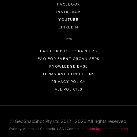
FACEBOOK
INSTAGRAM
YOUTUBE
LINKEDIN
Info
FAQ FOR PHOTOGRAPHERS
FAQ FOR EVENT ORGANISERS
KNOWLEDGE BASE
TERMS AND CONDITIONS
PRIVACY POLICY
ALL POLICIES
© GeoSnapShot Pty Ltd 2012 - 2026 All rights reserved.
Sydney, Australia | Colorado, USA | Contact -
support@geosnapshot.com