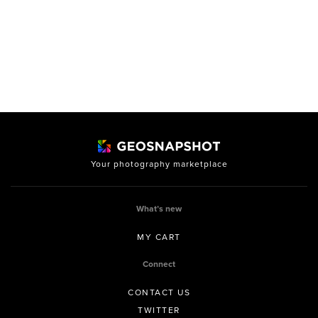
Your photography marketplace
What’s new
MY CART
Connect
CONTACT US
TWITTER