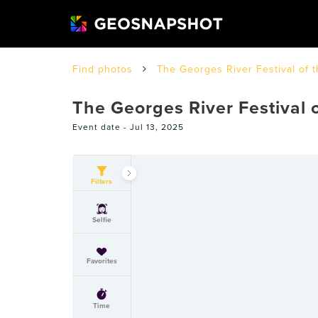
Find photos
The Georges River Festival of 
The Georges River Festival 
Event date -
Jul 13, 2025
Filters
Selfie
Favorites
Time