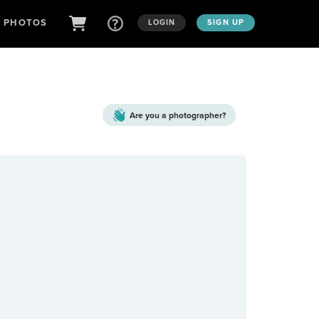
D PHOTOS
LOGIN
SIGN UP
Are you a
photographer?