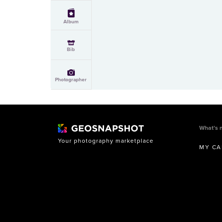
Album
Bib
Photographer
What’s 
Your photography marketplace
MY CA