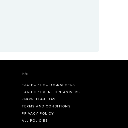
Info
FAQ FOR PHOTOGRAPHERS
FAQ FOR EVENT ORGANISERS
KNOWLEDGE BASE
TERMS AND CONDITIONS
PRIVACY POLICY
ALL POLICIES