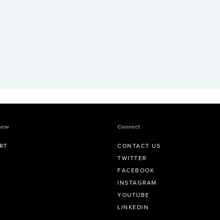
new
Connect
RT
CONTACT US
TWITTER
FACEBOOK
INSTAGRAM
YOUTUBE
LINKEDIN