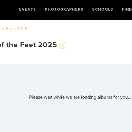
EVENTS
PHOTOGRAPHERS
SCHOOLS
FIN
the Feet 2025
of the Feet 2025
Please wait while we are loading albums for you...