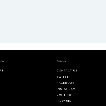
new
Connect
RT
CONTACT US
TWITTER
FACEBOOK
INSTAGRAM
YOUTUBE
LINKEDIN