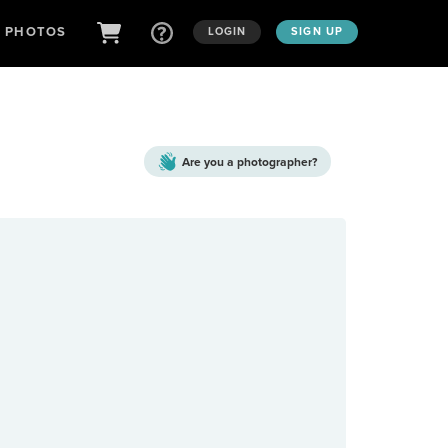
D PHOTOS
LOGIN
SIGN UP
Are you a
photographer?