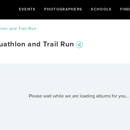
EVENTS
PHOTOGRAPHERS
SCHOOLS
FIN
hlon and Trail Run
uathlon and Trail Run
Please wait while we are loading albums for you...