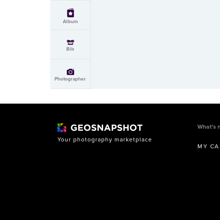
Album
Bib
Photographer
What’s 
Your photography marketplace
MY CA