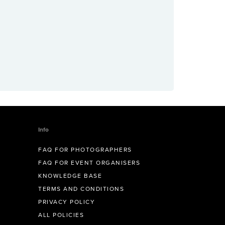
Info
FAQ FOR PHOTOGRAPHERS
FAQ FOR EVENT ORGANISERS
KNOWLEDGE BASE
TERMS AND CONDITIONS
PRIVACY POLICY
ALL POLICIES