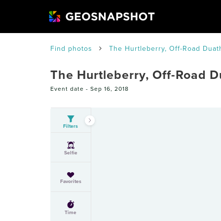
Find photos
The Hurtleberry, Off-Road Duat
The Hurtleberry, Off-Road D
Event date -
Sep 16, 2018
Filters
Selfie
Favorites
Time