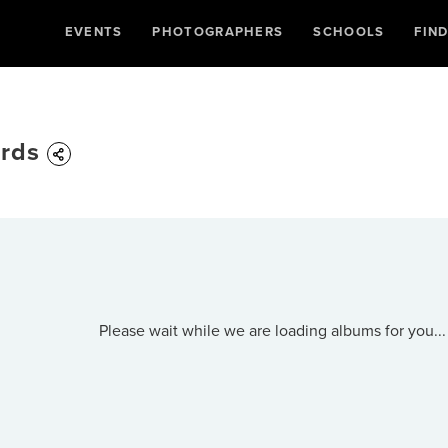
EVENTS
PHOTOGRAPHERS
SCHOOLS
FIN
ards
Please wait while we are loading albums for you...