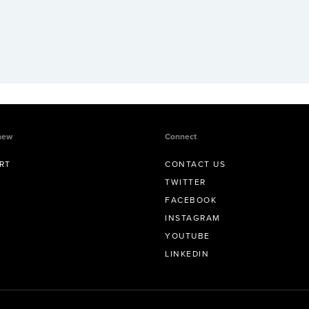
new
Connect
RT
CONTACT US
TWITTER
FACEBOOK
INSTAGRAM
YOUTUBE
LINKEDIN