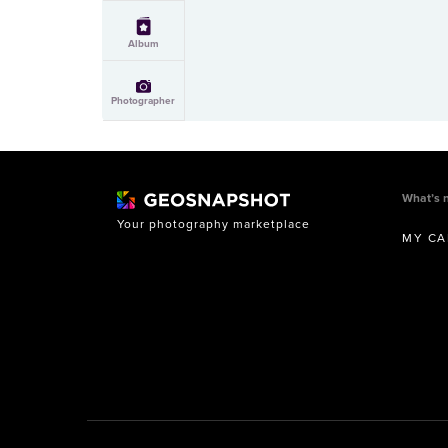
Album
Photographer
What’s 
Your photography marketplace
MY CA