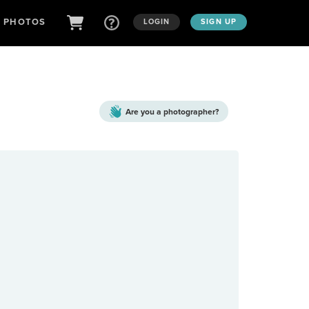
D PHOTOS
LOGIN
SIGN UP
Are you a
photographer?