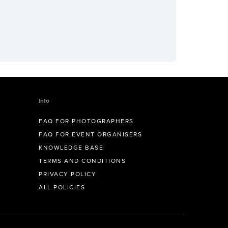
Info
FAQ FOR PHOTOGRAPHERS
FAQ FOR EVENT ORGANISERS
KNOWLEDGE BASE
TERMS AND CONDITIONS
PRIVACY POLICY
ALL POLICIES