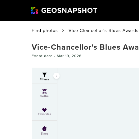
Find photos
Vice-Chancellor's Blues Awards
Vice-Chancellor's Blues Aw
Event date -
Mar 19, 2026
Filters
Selfie
Favorites
Time