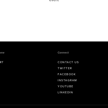
new
Connect
RT
CONTACT US
TWITTER
FACEBOOK
INSTAGRAM
YOUTUBE
LINKEDIN