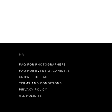
Info
FAQ FOR PHOTOGRAPHERS
FAQ FOR EVENT ORGANISERS
KNOWLEDGE BASE
TERMS AND CONDITIONS
PRIVACY POLICY
ALL POLICIES