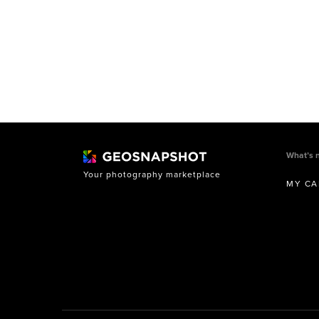
What’s 
Your photography marketplace
MY CA