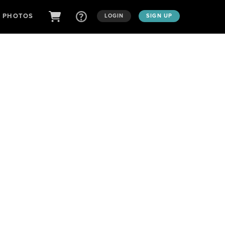
D PHOTOS
LOGIN
SIGN UP