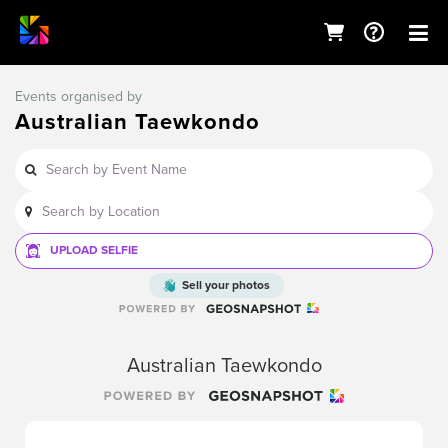
Events organised by
Australian Taewkondo
UPLOAD SELFIE
Sell your photos
Australian Taewkondo