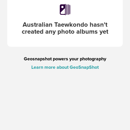
Australian Taewkondo
hasn't
created any photo albums yet
Geosnapshot powers your photography
Learn more about GeoSnapShot