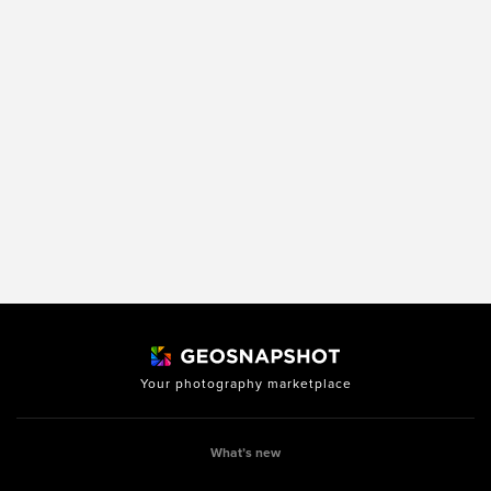
Your photography marketplace
What’s new