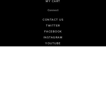
MY CART
Connect
CONTACT US
TWITTER
FACEBOOK
INSTAGRAM
YOUTUBE
LINKEDIN
Info
FAQ FOR PHOTOGRAPHERS
FAQ FOR EVENT ORGANISERS
KNOWLEDGE BASE
TERMS AND CONDITIONS
PRIVACY POLICY
ALL POLICIES