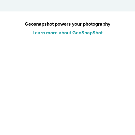
Geosnapshot powers your photography
Learn more about GeoSnapShot