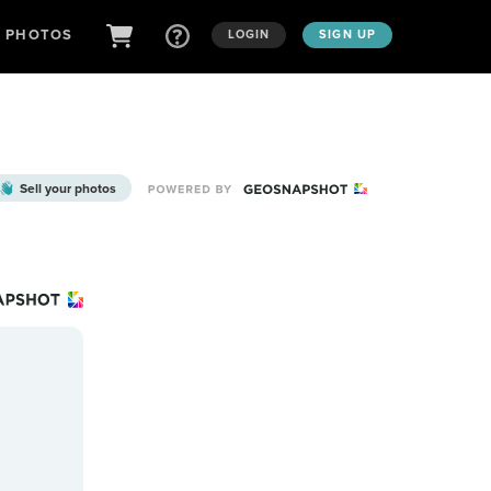
D PHOTOS
LOGIN
SIGN UP
Sell your photos