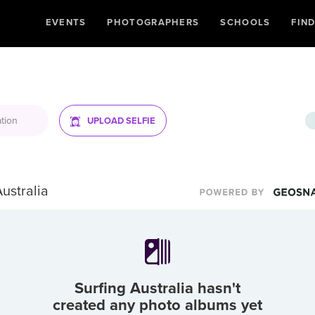
EVENTS
PHOTOGRAPHERS
SCHOOLS
FIN
UPLOAD SELFIE
Australia
Surfing Australia
hasn't
created any photo albums yet