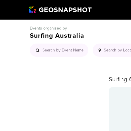
Events organised by
Surfing Australia
Surfing 