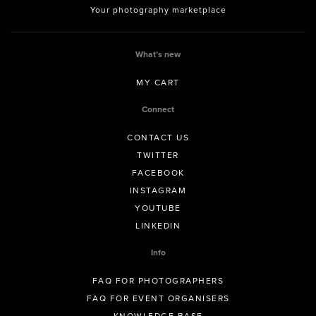
Your photography marketplace
What’s new
MY CART
Connect
CONTACT US
TWITTER
FACEBOOK
INSTAGRAM
YOUTUBE
LINKEDIN
Info
FAQ FOR PHOTOGRAPHERS
FAQ FOR EVENT ORGANISERS
KNOWLEDGE BASE