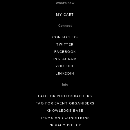
What’s new
MY CART
Connect
CONTACT US
TWITTER
FACEBOOK
INSTAGRAM
YOUTUBE
LINKEDIN
Info
FAQ FOR PHOTOGRAPHERS
FAQ FOR EVENT ORGANISERS
KNOWLEDGE BASE
TERMS AND CONDITIONS
PRIVACY POLICY