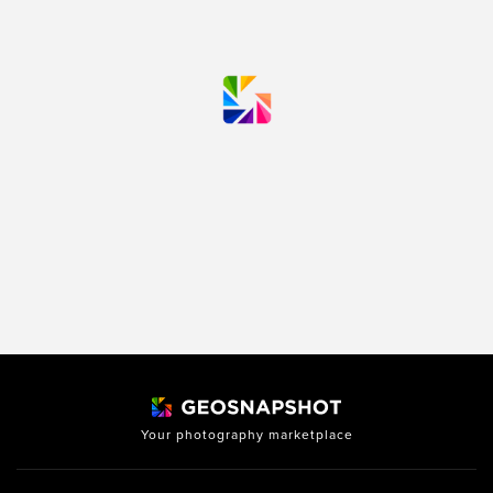
Your photography marketplace