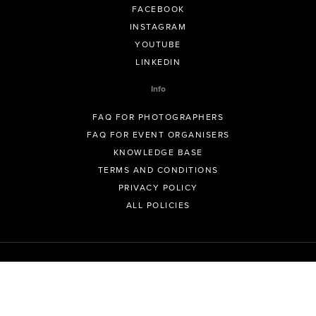
FACEBOOK
INSTAGRAM
YOUTUBE
LINKEDIN
Info
FAQ FOR PHOTOGRAPHERS
FAQ FOR EVENT ORGANISERS
KNOWLEDGE BASE
TERMS AND CONDITIONS
PRIVACY POLICY
ALL POLICIES
© GeoSnapShot Pty Ltd 2012 - 2026 All rights reserved.
Sydney, Australia | Colorado, USA | Contact -
support@geosnapshot.com