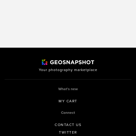
Your photography marketplace
What’s new
MY CART
Connect
CONTACT US
TWITTER