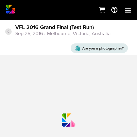
VFL 2016 Grand Final (Test Run)
Sep 25, 2016
• Melbourne, Victoria, Australia
Are you a
photographer?