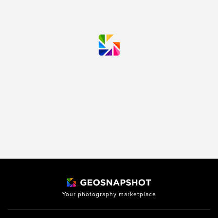
Your photography marketplace