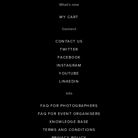
What’s new
MY CART
Connect
CONTACT US
TWITTER
FACEBOOK
INSTAGRAM
YOUTUBE
LINKEDIN
Info
FAQ FOR PHOTOGRAPHERS
FAQ FOR EVENT ORGANISERS
KNOWLEDGE BASE
TERMS AND CONDITIONS
PRIVACY POLICY