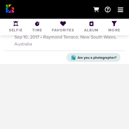
2017 Greater Bank Raymond Terrace Fun
Run
SELFIE
TIME
FAVORITES
ALBUM
MORE
Sep 10, 2017
• Raymond Terrace, New South Wales,
Australia
Are you a
photographer?