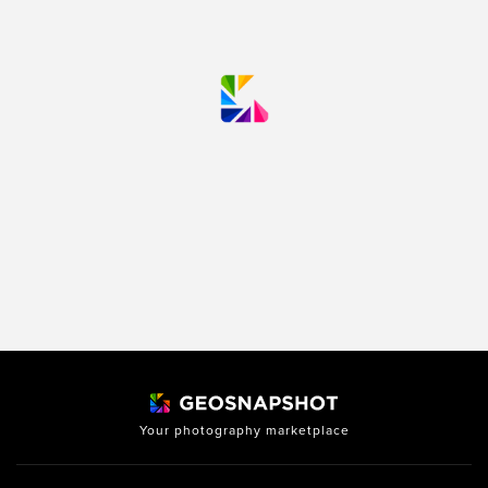
Your photography marketplace