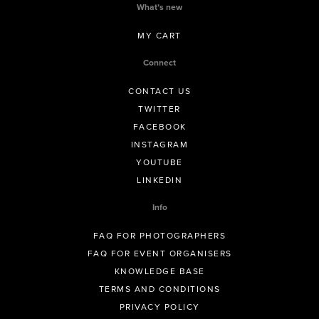
What’s new
MY CART
Connect
CONTACT US
TWITTER
FACEBOOK
INSTAGRAM
YOUTUBE
LINKEDIN
Info
FAQ FOR PHOTOGRAPHERS
FAQ FOR EVENT ORGANISERS
KNOWLEDGE BASE
TERMS AND CONDITIONS
PRIVACY POLICY