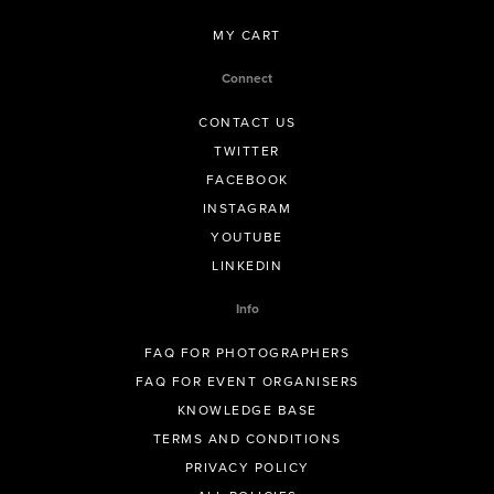
MY CART
Connect
CONTACT US
TWITTER
FACEBOOK
INSTAGRAM
YOUTUBE
LINKEDIN
Info
FAQ FOR PHOTOGRAPHERS
FAQ FOR EVENT ORGANISERS
KNOWLEDGE BASE
TERMS AND CONDITIONS
PRIVACY POLICY