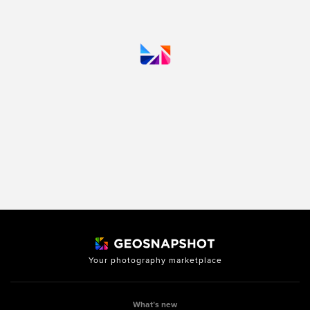
Your photography marketplace
What’s new