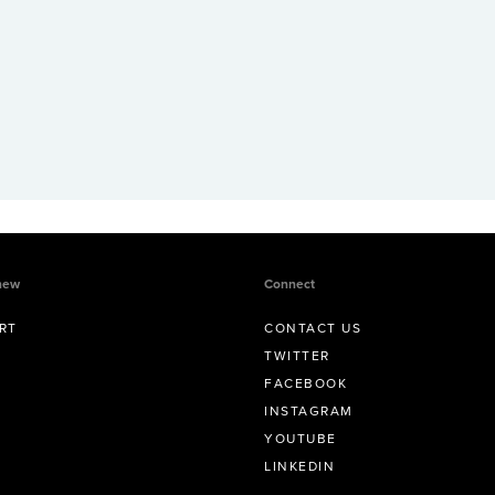
new
Connect
RT
CONTACT US
TWITTER
FACEBOOK
INSTAGRAM
YOUTUBE
LINKEDIN