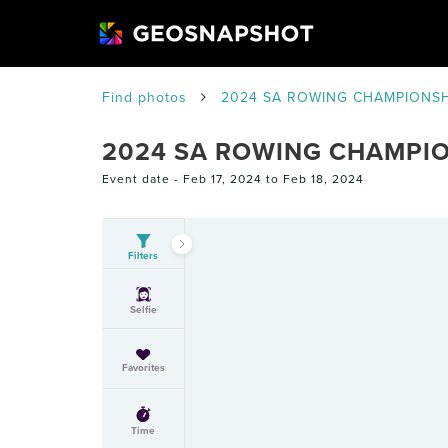
Find photos
2024 SA ROWING CHAMPIONSH
2024 SA ROWING CHAMPI
Event date -
Feb 17, 2024 to Feb 18, 2024
Filters
Selfie
Favorites
Time