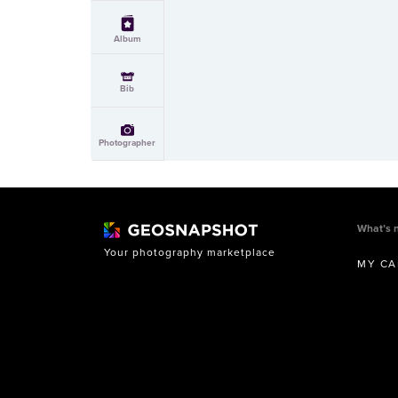
Album
Bib
Photographer
What’s 
Your photography marketplace
MY CA