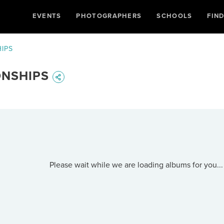
EVENTS
PHOTOGRAPHERS
SCHOOLS
FIN
IPS
ONSHIPS
Please wait while we are loading albums for you...