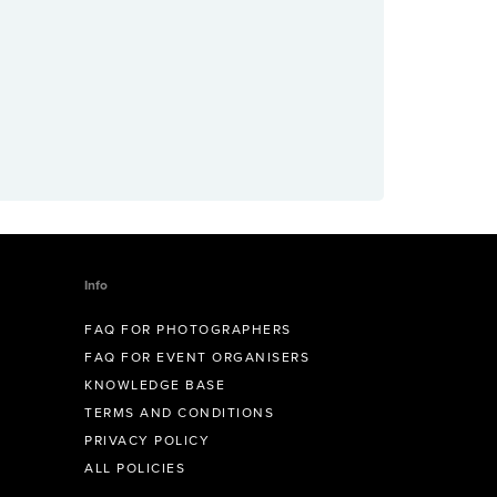
Info
FAQ FOR PHOTOGRAPHERS
FAQ FOR EVENT ORGANISERS
KNOWLEDGE BASE
TERMS AND CONDITIONS
PRIVACY POLICY
ALL POLICIES