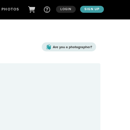
D PHOTOS
LOGIN
SIGN UP
Are you a
photographer?