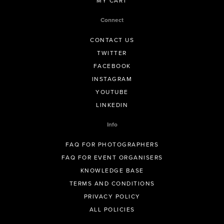
MY CART
Connect
CONTACT US
TWITTER
FACEBOOK
INSTAGRAM
YOUTUBE
LINKEDIN
Info
FAQ FOR PHOTOGRAPHERS
FAQ FOR EVENT ORGANISERS
KNOWLEDGE BASE
TERMS AND CONDITIONS
PRIVACY POLICY
ALL POLICIES