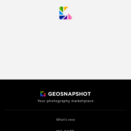
Your photography marketplace
What’s new