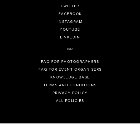
TWITTER
FACEBOOK
INSTAGRAM
YOUTUBE
LINKEDIN
Info
FAQ FOR PHOTOGRAPHERS
FAQ FOR EVENT ORGANISERS
KNOWLEDGE BASE
TERMS AND CONDITIONS
PRIVACY POLICY
ALL POLICIES
© GeoSnapShot Pty Ltd 2012 - 2026 All rights reserved.