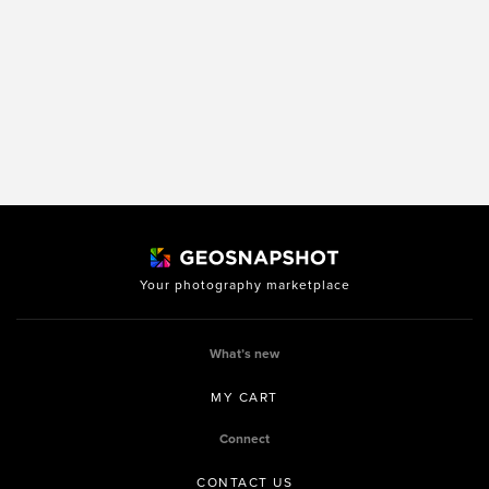
Your photography marketplace
What’s new
MY CART
Connect
CONTACT US