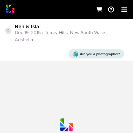
Ben & Isla
Dec 19, 2015
• Terrey Hills, New South Wales,
Australia
Are you a
photographer?