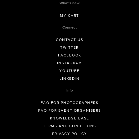
What’s new
MY CART
Connect
CONTACT US
TWITTER
FACEBOOK
INSTAGRAM
YOUTUBE
LINKEDIN
Info
FAQ FOR PHOTOGRAPHERS
FAQ FOR EVENT ORGANISERS
KNOWLEDGE BASE
TERMS AND CONDITIONS
PRIVACY POLICY