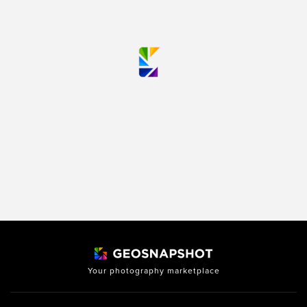
Your photography marketplace