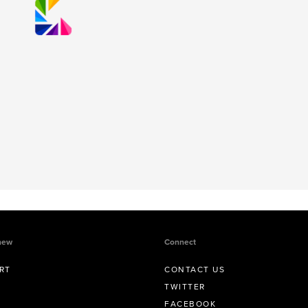
new
Connect
RT
CONTACT US
TWITTER
FACEBOOK