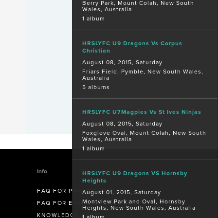
Berry Park, Mount Colah, New South
Wales, Australia
1 album
HRSLYFC U9 Dragons Vs Corpus
Christian
August 08, 2015, Saturday
Friars Field, Pymble, New South Wales,
Australia
5 albums
HRSLYFC U7Magpies Vs St Ives Ninjas
August 08, 2015, Saturday
Foxglove Oval, Mount Colah, New South
Wales, Australia
1 album
Info
HRSLYFC U9 Dragons VS Hornsby
Heights
FAQ FOR PHOTOGRAPHERS
August 01, 2015, Saturday
Montview Park and Oval, Hornsby
FAQ FOR EVENT ORGANISERS
Heights, New South Wales, Australia
KNOWLEDGE BASE
1 album