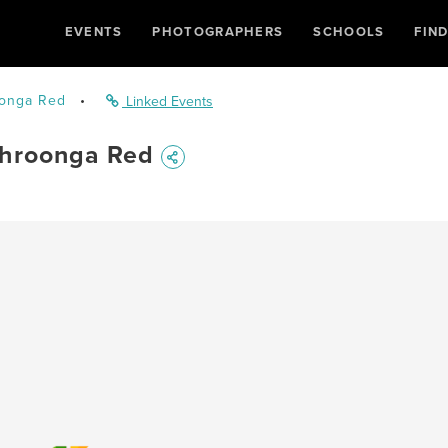
EVENTS
PHOTOGRAPHERS
SCHOOLS
FIN
onga Red
•
Linked Events
hroonga Red