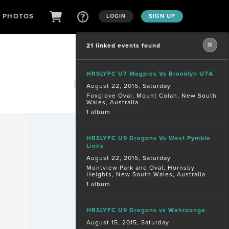
D PHOTOS
LOGIN
SIGN UP
21 linked events found
HRSLYFC U7 Magpies Vs Brooklyn U7A
Are you a
photographer?
August 22, 2015, Saturday
Foxglove Oval, Mount Colah, New South
Wales, Australia
1 album
HRSLYFC U9 Dragons Vs West Pymble
Lions
August 22, 2015, Saturday
Montview Park and Oval, Hornsby
Heights, New South Wales, Australia
1 album
HRSLYFC U9 Dragons vs Wahroonga
August 15, 2015, Saturday