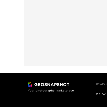
What’s 
Your photography marketplace
MY CA