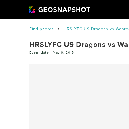
Find photos
HRSLYFC U9 Dragons vs Wahro
HRSLYFC U9 Dragons vs Wa
Event date -
May 9, 2015