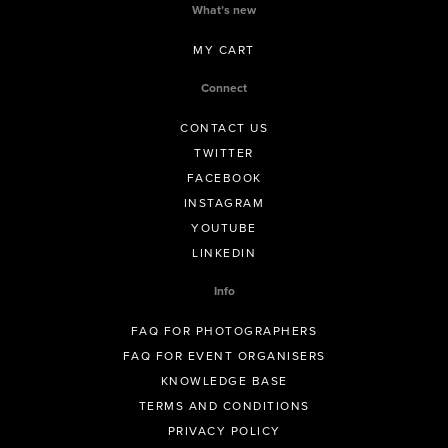
What’s new
MY CART
Connect
CONTACT US
TWITTER
FACEBOOK
INSTAGRAM
YOUTUBE
LINKEDIN
Info
FAQ FOR PHOTOGRAPHERS
FAQ FOR EVENT ORGANISERS
KNOWLEDGE BASE
TERMS AND CONDITIONS
PRIVACY POLICY