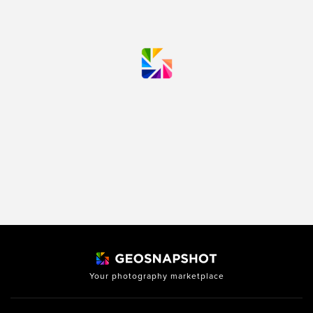
Your photography marketplace