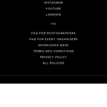
INSTAGRAM
YOUTUBE
LINKEDIN
Info
FAQ FOR PHOTOGRAPHERS
FAQ FOR EVENT ORGANISERS
KNOWLEDGE BASE
TERMS AND CONDITIONS
PRIVACY POLICY
ALL POLICIES
© GeoSnapShot Pty Ltd 2012 - 2026 All rights reserved.
Sydney, Australia | Colorado, USA | Contact -
support@geosnapshot.com