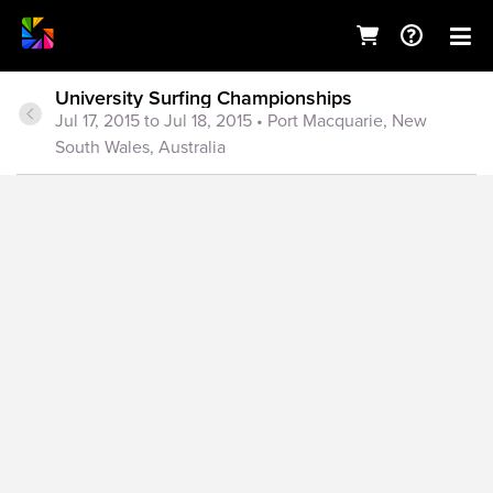
University Surfing Championships
Jul 17, 2015 to Jul 18, 2015
• Port Macquarie, New
South Wales, Australia