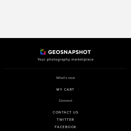
Your photography marketplace
What’s new
MY CART
Connect
CONTACT US
TWITTER
FACEBOOK