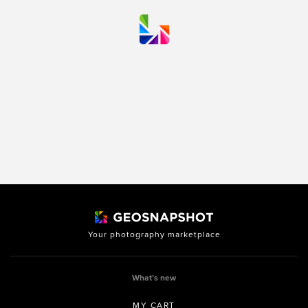
Your photography marketplace
What’s new
MY CART