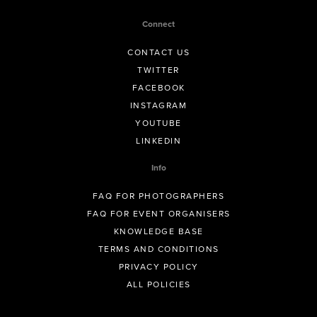
Connect
CONTACT US
TWITTER
FACEBOOK
INSTAGRAM
YOUTUBE
LINKEDIN
Info
FAQ FOR PHOTOGRAPHERS
FAQ FOR EVENT ORGANISERS
KNOWLEDGE BASE
TERMS AND CONDITIONS
PRIVACY POLICY
ALL POLICIES