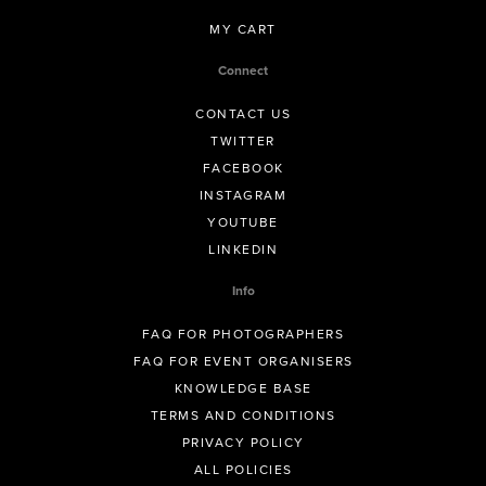
MY CART
Connect
CONTACT US
TWITTER
FACEBOOK
INSTAGRAM
YOUTUBE
LINKEDIN
Info
FAQ FOR PHOTOGRAPHERS
FAQ FOR EVENT ORGANISERS
KNOWLEDGE BASE
TERMS AND CONDITIONS
PRIVACY POLICY
ALL POLICIES