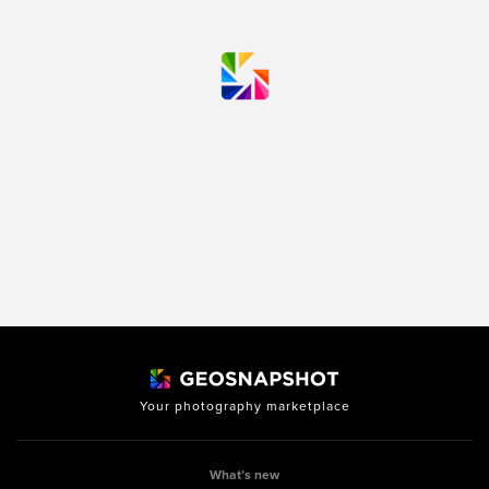
Your photography marketplace
What’s new