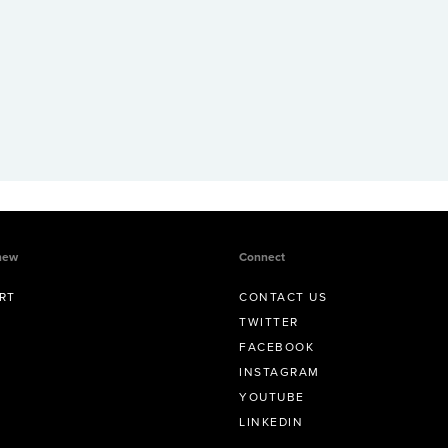
new
Connect
RT
CONTACT US
TWITTER
FACEBOOK
INSTAGRAM
YOUTUBE
LINKEDIN