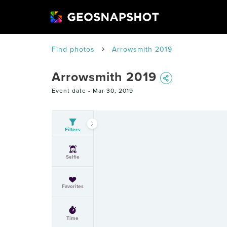
Find photos
Arrowsmith 2019
Arrowsmith 2019
Event date -
Mar 30, 2019
Filters
Selfie
Favorites
Time