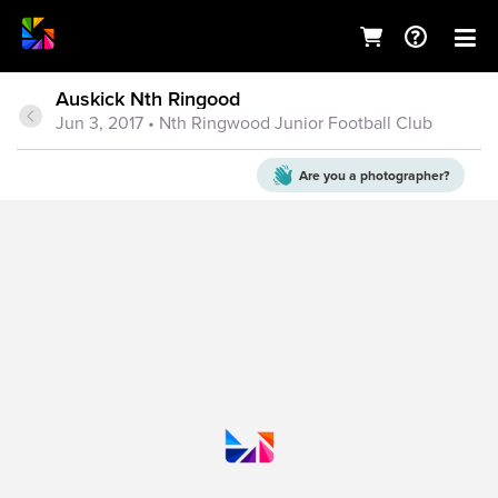
Auskick Nth Ringood
Jun 3, 2017
• Nth Ringwood Junior Football Club
Are you a
photographer?