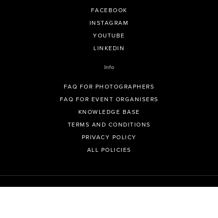
FACEBOOK
INSTAGRAM
YOUTUBE
LINKEDIN
Info
FAQ FOR PHOTOGRAPHERS
FAQ FOR EVENT ORGANISERS
KNOWLEDGE BASE
TERMS AND CONDITIONS
PRIVACY POLICY
ALL POLICIES
© GeoSnapShot Pty Ltd 2012 - 2026 All rights reserved.
Sydney, Australia | Colorado, USA | Contact -
support@geosnapshot.com