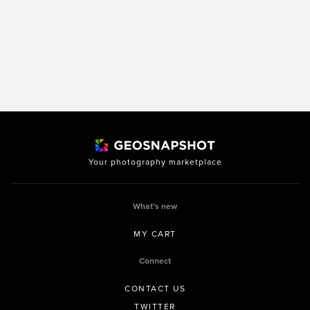
Your photography marketplace
What’s new
MY CART
Connect
CONTACT US
TWITTER