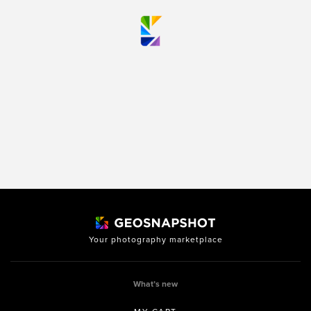
Your photography marketplace
What’s new