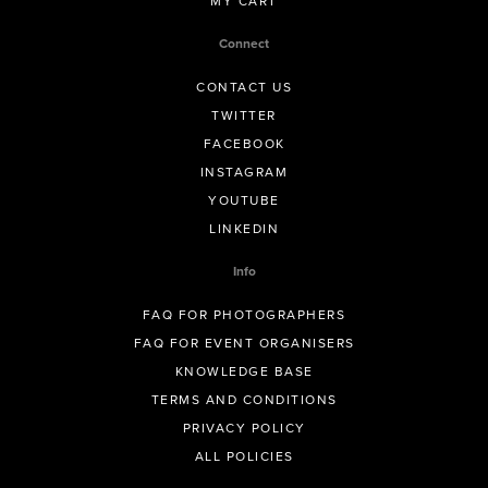
MY CART
Connect
CONTACT US
TWITTER
FACEBOOK
INSTAGRAM
YOUTUBE
LINKEDIN
Info
FAQ FOR PHOTOGRAPHERS
FAQ FOR EVENT ORGANISERS
KNOWLEDGE BASE
TERMS AND CONDITIONS
PRIVACY POLICY
ALL POLICIES