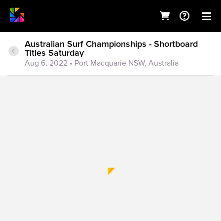
Australian Surf Championships - Shortboard
Titles Saturday
Aug 6, 2022
• Port Macquarie NSW, Australia