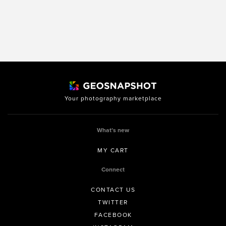
Your photography marketplace
What’s new
MY CART
Connect
CONTACT US
TWITTER
FACEBOOK