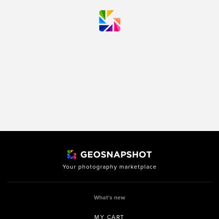
Your photography marketplace
What’s new
MY CART