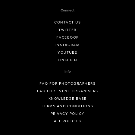
Connect
CONTACT US
TWITTER
FACEBOOK
INSTAGRAM
YOUTUBE
LINKEDIN
Info
FAQ FOR PHOTOGRAPHERS
FAQ FOR EVENT ORGANISERS
KNOWLEDGE BASE
TERMS AND CONDITIONS
PRIVACY POLICY
ALL POLICIES