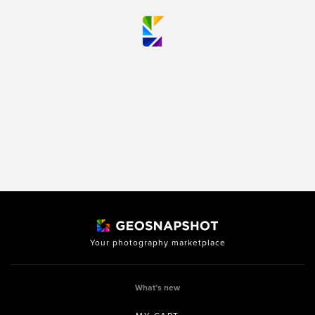
Your photography marketplace
What’s new