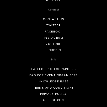
MY CART
Connect
CONTACT US
TWITTER
FACEBOOK
INSTAGRAM
YOUTUBE
LINKEDIN
Info
FAQ FOR PHOTOGRAPHERS
FAQ FOR EVENT ORGANISERS
KNOWLEDGE BASE
TERMS AND CONDITIONS
PRIVACY POLICY
ALL POLICIES