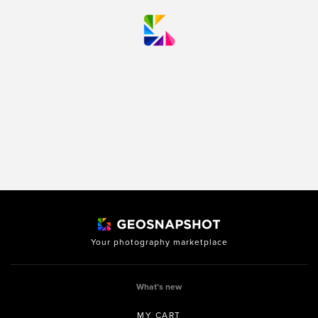
Your photography marketplace
What’s new
MY CART