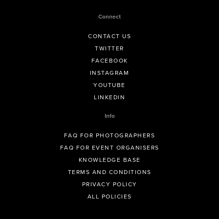
Connect
CONTACT US
TWITTER
FACEBOOK
INSTAGRAM
YOUTUBE
LINKEDIN
Info
FAQ FOR PHOTOGRAPHERS
FAQ FOR EVENT ORGANISERS
KNOWLEDGE BASE
TERMS AND CONDITIONS
PRIVACY POLICY
ALL POLICIES