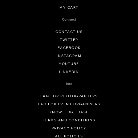
MY CART
Connect
CONTACT US
TWITTER
FACEBOOK
INSTAGRAM
YOUTUBE
LINKEDIN
Info
FAQ FOR PHOTOGRAPHERS
FAQ FOR EVENT ORGANISERS
KNOWLEDGE BASE
TERMS AND CONDITIONS
PRIVACY POLICY
ALL POLICIES