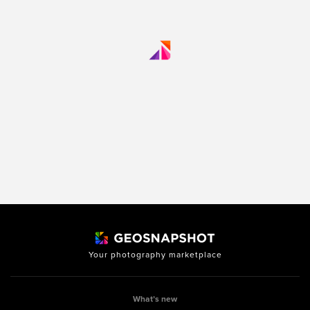
Your photography marketplace
What’s new