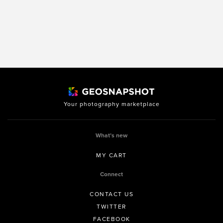
Your photography marketplace
What’s new
MY CART
Connect
CONTACT US
TWITTER
FACEBOOK