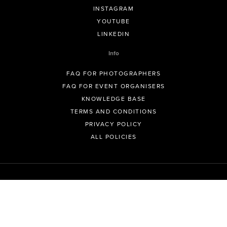
INSTAGRAM
YOUTUBE
LINKEDIN
Info
FAQ FOR PHOTOGRAPHERS
FAQ FOR EVENT ORGANISERS
KNOWLEDGE BASE
TERMS AND CONDITIONS
PRIVACY POLICY
ALL POLICIES
© GeoSnapShot Pty Ltd 2012 - 2026 All rights reserved.
Sydney, Australia | Colorado, USA | Contact -
support@geosnapshot.com