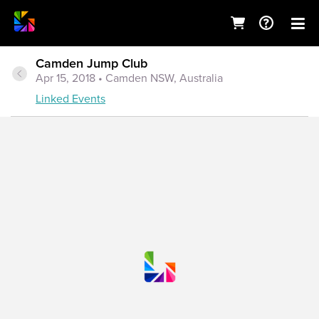
Camden Jump Club
Apr 15, 2018
• Camden NSW, Australia
Linked Events