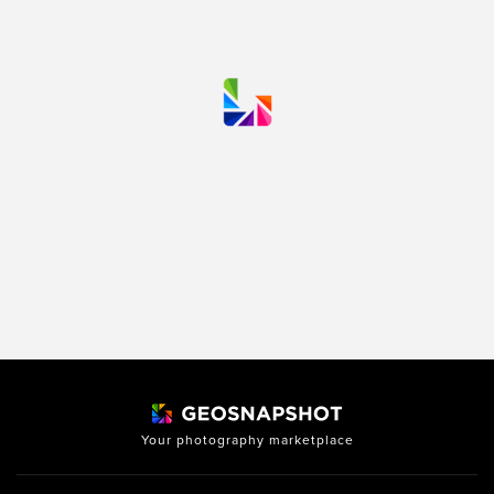
Your photography marketplace