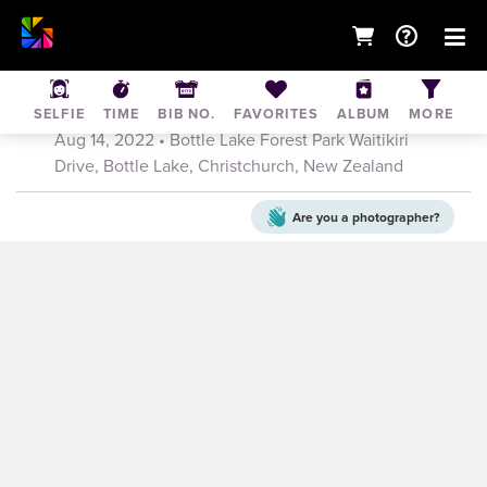
Canterbury Mountain Bike Series Race 2 -
14th August
SELFIE
TIME
BIB NO.
FAVORITES
ALBUM
MORE
Aug 14, 2022
• Bottle Lake Forest Park Waitikiri
Drive, Bottle Lake, Christchurch, New Zealand
Are you a
photographer?