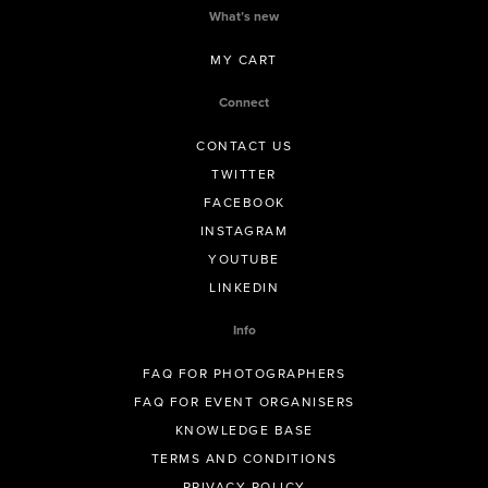
What’s new
MY CART
Connect
CONTACT US
TWITTER
FACEBOOK
INSTAGRAM
YOUTUBE
LINKEDIN
Info
FAQ FOR PHOTOGRAPHERS
FAQ FOR EVENT ORGANISERS
KNOWLEDGE BASE
TERMS AND CONDITIONS
PRIVACY POLICY