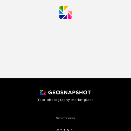
Your photography marketplace
What’s new
MY CART