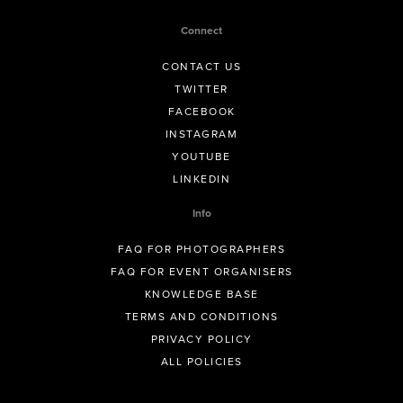
Connect
CONTACT US
TWITTER
FACEBOOK
INSTAGRAM
YOUTUBE
LINKEDIN
Info
FAQ FOR PHOTOGRAPHERS
FAQ FOR EVENT ORGANISERS
KNOWLEDGE BASE
TERMS AND CONDITIONS
PRIVACY POLICY
ALL POLICIES